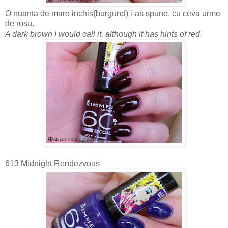
O nuanta de maro inchis(burgund) i-as spune, cu ceva urme
de rosu.
A dark brown I would call it, although it has hints of red.
613 Midnight Rendezvous