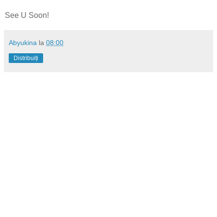
See U Soon!
Abyukina
la
08:00
Distribuiți