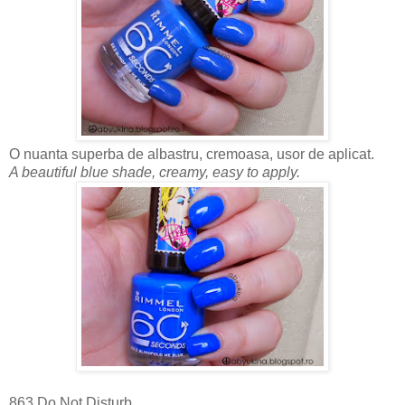
O nuanta superba de albastru, cremoasa, usor de aplicat.
A beautiful blue shade, creamy, easy to apply.
863 Do Not Disturb