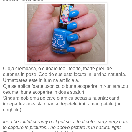
O oja cremoasa, o culoare teal, foarte, foarte greu de
surprins in poze. Cea de sus este facuta in lumina naturala.
Urmatoarea este in lumina artificiala.
Oja se aplica foarte usor, cu o buna acoperire intr-un strat,cu
cea mai buna acoperire in doua straturi.
Singura poblema pe care o am cu aceasta nuanta: cand
indepartez aceasta nuanta degetele imi raman patate (nu
unghiile).
It's a beautiful creamy nail polish, a teal color, very, very hard
to capture in pictures.The above picture is in natural light.