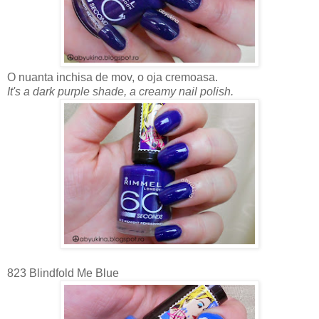
O nuanta inchisa de mov, o oja cremoasa.
It's a dark purple shade, a creamy nail polish.
823 Blindfold Me Blue