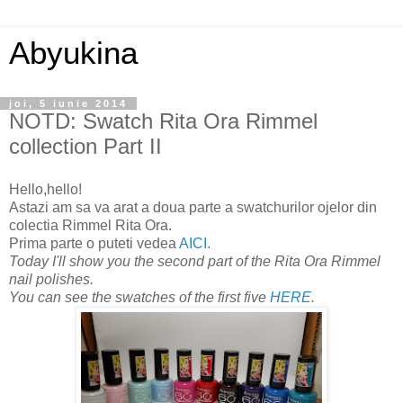
Abyukina
joi, 5 iunie 2014
NOTD: Swatch Rita Ora Rimmel
collection Part II
Hello,hello!
Astazi am sa va arat a doua parte a swatchurilor ojelor din
colectia Rimmel Rita Ora.
Prima parte o puteti vedea
AICI
.
Today I'll show you the second part of the Rita Ora Rimmel
nail polishes.
You can see the swatches of the first five
HERE
.