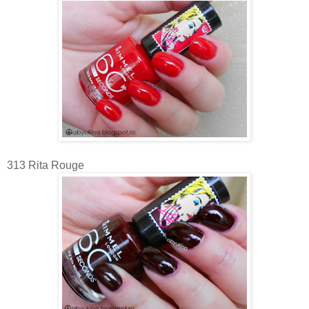
313 Rita Rouge