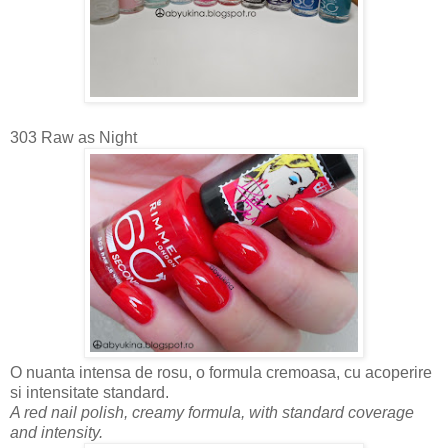
303 Raw as Night
O nuanta intensa de rosu, o formula cremoasa, cu acoperire
si intensitate standard.
A red nail polish, creamy formula, with standard coverage
and intensity.