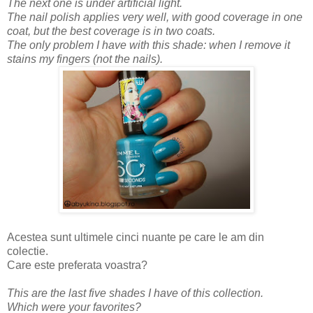
The next one is under artificial light.
The nail polish applies very well, with good coverage in one
coat, but the best coverage is in two coats.
The only problem I have with this shade: when I remove it
stains my fingers (not the nails).
Acestea sunt ultimele cinci nuante pe care le am din
colectie.
Care este preferata voastra?
This are the last five shades I have of this collection.
Which were your favorites?